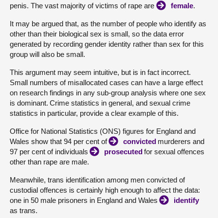
penis. The vast majority of victims of rape are
female
.
It may be argued that, as the number of people who identify as
other than their biological sex is small, so the data error
generated by recording gender identity rather than sex for this
group will also be small.
This argument may seem intuitive, but is in fact incorrect.
Small numbers of misallocated cases can have a large effect
on research findings in any sub-group analysis where one sex
is dominant. Crime statistics in general, and sexual crime
statistics in particular, provide a clear example of this.
Office for National Statistics (ONS) figures for England and
Wales show that 94 per cent of
convicted
murderers and
97 per cent of individuals
prosecuted
for sexual offences
other than rape are male.
Meanwhile, trans identification among men convicted of
custodial offences is certainly high enough to affect the data:
one in 50 male prisoners in England and Wales
identify
as trans.