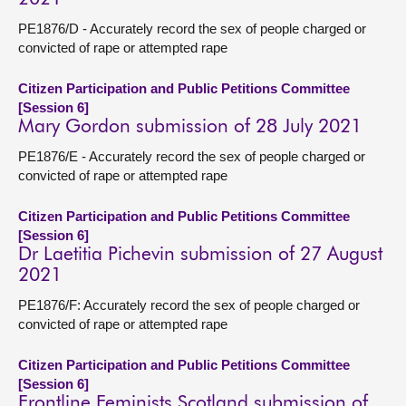
PE1876/D - Accurately record the sex of people charged or
convicted of rape or attempted rape
Citizen Participation and Public Petitions Committee
[Session 6]
Mary Gordon submission of 28 July 2021
PE1876/E - Accurately record the sex of people charged or
convicted of rape or attempted rape
Citizen Participation and Public Petitions Committee
[Session 6]
Dr Laetitia Pichevin submission of 27 August
2021
PE1876/F: Accurately record the sex of people charged or
convicted of rape or attempted rape
Citizen Participation and Public Petitions Committee
[Session 6]
Frontline Feminists Scotland submission of