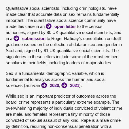
Quantitative social scientists, including criminologists, have
About
made clear that accurate data on sex remains fundamentally
important. The quantitative social science community have
made this case in an
open letter
to the census
Contact us
authorities, signed by 80 UK quantitative social scientists, and
in a
submission
to Roger Halliday’s consultation on draft
guidance issued on the collection of data on sex and gender in
Scotland, signed by 91 UK quantitative social scientists. The
signatories to these letters include some of the most eminent
scholars in their fields, including leaders of major studies.
Sex is a fundamental demographic variable, which is
fundamental to analysis across the human and social
sciences (Sullivan
2020
,
2021
).
While sex is an important predictor of outcomes across the
board, crime represents a particularly extreme example. The
overwhelming majority of individuals convicted of violent crime
are male, and females represent a tiny minority of those
convicted of sexual assault of any kind. Rape is a male crime
by definition, requiring non-consensual penetration with a