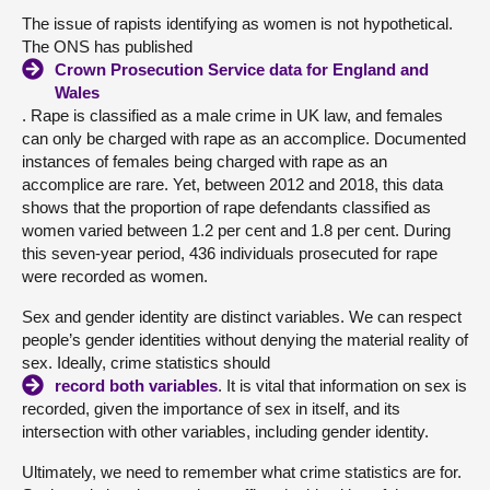
The issue of rapists identifying as women is not hypothetical.
The ONS has published
Crown Prosecution Service data for England and
Wales
. Rape is classified as a male crime in UK law, and females
can only be charged with rape as an accomplice. Documented
instances of females being charged with rape as an
accomplice are rare. Yet, between 2012 and 2018, this data
shows that the proportion of rape defendants classified as
women varied between 1.2 per cent and 1.8 per cent. During
this seven-year period, 436 individuals prosecuted for rape
were recorded as women.
Sex and gender identity are distinct variables. We can respect
people’s gender identities without denying the material reality of
sex. Ideally, crime statistics should
record both variables
. It is vital that information on sex is
recorded, given the importance of sex in itself, and its
intersection with other variables, including gender identity.
Ultimately, we need to remember what crime statistics are for.