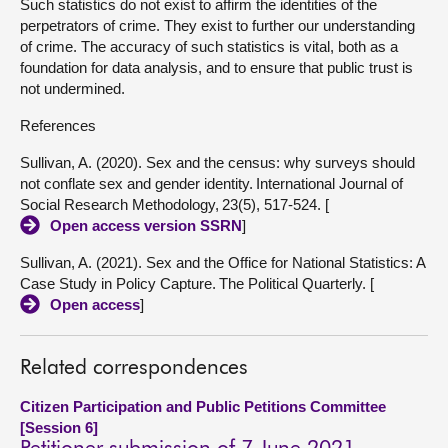
Such statistics do not exist to affirm the identities of the
perpetrators of crime. They exist to further our understanding
of crime. The accuracy of such statistics is vital, both as a
foundation for data analysis, and to ensure that public trust is
not undermined.
References
Sullivan, A. (2020). Sex and the census: why surveys should
not conflate sex and gender identity. International Journal of
Social Research Methodology, 23(5), 517-524. [
Open access version SSRN
]
Sullivan, A. (2021). Sex and the Office for National Statistics: A
Case Study in Policy Capture. The Political Quarterly. [
Open access
]
Related correspondences
Citizen Participation and Public Petitions Committee
[Session 6]