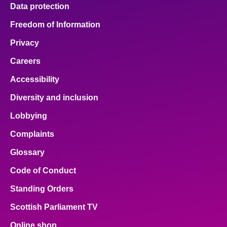
Data protection
Freedom of Information
Privacy
Careers
Accessibility
Diversity and inclusion
Lobbying
Complaints
Glossary
Code of Conduct
Standing Orders
Scottish Parliament TV
Online shop