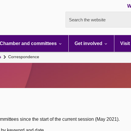
W
Search the website
Chamber and committees
Get involved
Visit
s
Correspondence
mittees since the start of the current session (May 2021).
h by keyword and date.