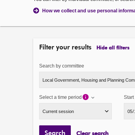
How we collect and use personal inform
Filter your results
Hide all filters
Search by committee
Select a time period
Start
Search
Clear search