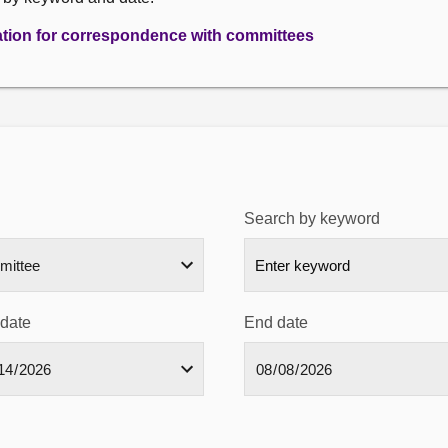
ation for correspondence with committees
Search by keyword
 date
End date