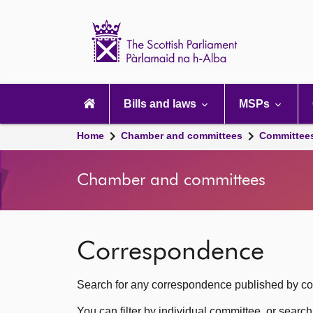
Scottish
Parliament
Website
home
Main
navigation
Bills and laws
MSPs
Home
Chamber and committees
Committee
Chamber and committees
Correspondence
Search for any correspondence published by com
You can filter by individual committee, or searc