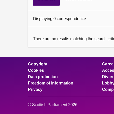
Displaying 0 correspondence
There are no results matching the search criter
Copyright
Caree
Cookies
Access
Data protection
Divers
Freedom of Information
Lobby
Privacy
Compl
© Scottish Parliament 2026