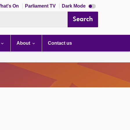
Dark
hat's On
Parliament TV
Dark Mode
mode
disabled
Search
About
Contact us