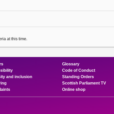
ia at this time.
rs
Glossary
ibility
Code of Conduct
ity and inclusion
Standing Orders
ing
Scottish Parliament TV
aints
Online shop