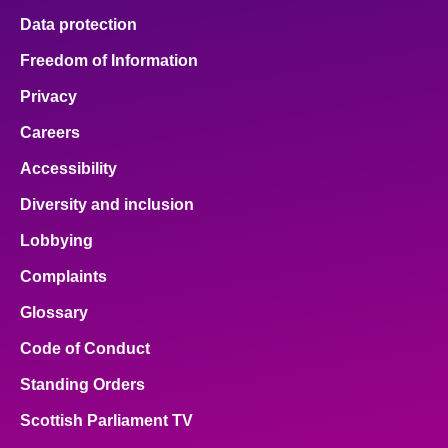
Data protection
Freedom of Information
Privacy
Careers
Accessibility
Diversity and inclusion
Lobbying
Complaints
Glossary
Code of Conduct
Standing Orders
Scottish Parliament TV