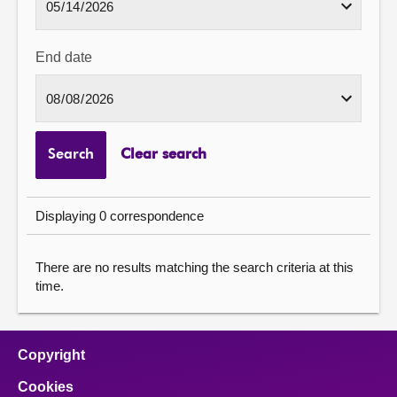
End date
Search
Clear search
Displaying 0 correspondence
There are no results matching the search criteria at this
time.
Copyright
Cookies