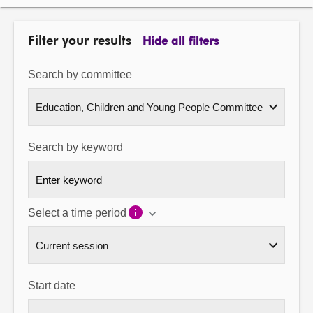
About
Filter your results
Hide all filters
Contact us
Search by committee
Search by keyword
Select a time period
Start date