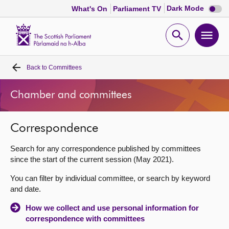
Dark
Dark Mode
What's On
Parliament TV
mode
disabl
Scottish
Parliament
Open
Ope
Website
home
search
men
Back to
Committees
Home
Chamber and committees
Bills and laws
Correspondence
MSPs
Search for any correspondence published by committees
Chamber and committees
since the start of the current session (May 2021).
You can filter by individual committee, or search by keyword
Get involved
and date.
How we collect and use personal information for
Visit
correspondence with committees