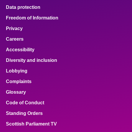
Data protection
Freedom of Information
Privacy
Careers
Accessibility
Diversity and inclusion
Lobbying
Complaints
Glossary
Code of Conduct
Standing Orders
Scottish Parliament TV