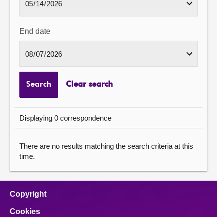
End date
Search
Clear search
Displaying 0 correspondence
There are no results matching the search criteria at this
time.
Copyright
Cookies