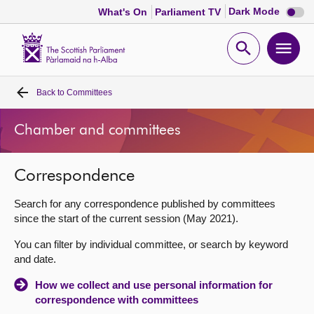
Dark
Dark Mode
What's On
Parliament TV
mode
disabl
Scottish
Parliament
Open
Ope
Website
home
search
men
Back to
Committees
Home
Chamber and committees
Bills and laws
Correspondence
MSPs
Search for any correspondence published by committees
Chamber and committees
since the start of the current session (May 2021).
You can filter by individual committee, or search by keyword
Get involved
and date.
How we collect and use personal information for
Visit
correspondence with committees