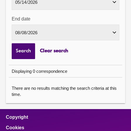
End date
Search
Clear search
Displaying 0 correspondence
There are no results matching the search criteria at this
time.
Copyright
Cookies