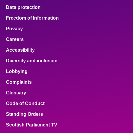
Data protection
Freedom of Information
Privacy
Careers
Accessibility
Diversity and inclusion
Lobbying
Complaints
Glossary
Code of Conduct
Standing Orders
Scottish Parliament TV