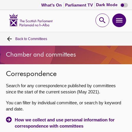
Dark
Dark Mode
What's On
Parliament TV
mode
disabl
Scottish
Parliament
Open
Ope
Website
home
search
men
Back to
Committees
Home
Chamber and committees
Bills and laws
Correspondence
MSPs
Search for any correspondence published by committees
Chamber and committees
since the start of the current session (May 2021).
You can filter by individual committee, or search by keyword
Get involved
and date.
How we collect and use personal information for
Visit
correspondence with committees