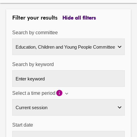
About
Filter your results
Hide all filters
Contact us
Search by committee
Search by keyword
Select a time period
Start date