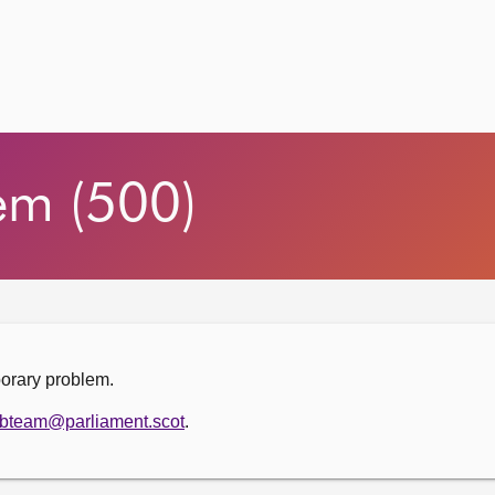
em (500)
porary problem.
bteam@parliament.scot
.