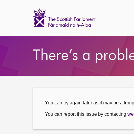
Scottish
Parliament
Website
Home
There’s a probl
You can try again later as it may be a tem
You can report this issue by contacting
we