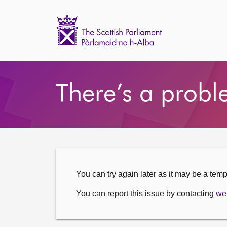
Scottish
Parliament
Website
Home
There’s a probl
You can try again later as it may be a tem
You can report this issue by contacting
we