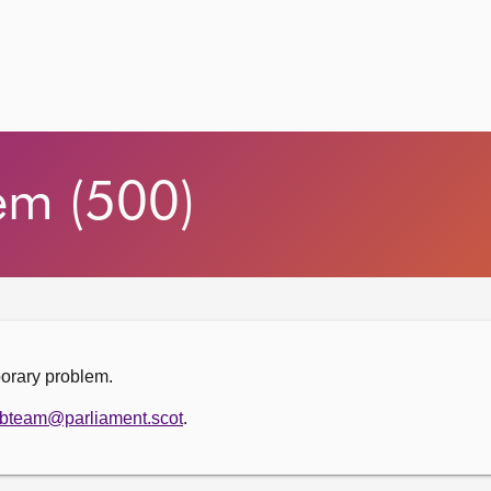
em (500)
porary problem.
bteam@parliament.scot
.