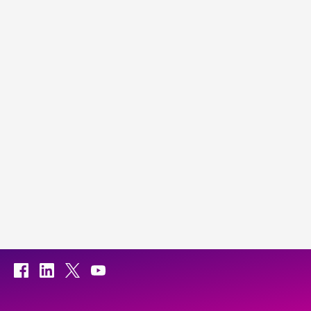
Facebook
LinkedIn
X
YouTube