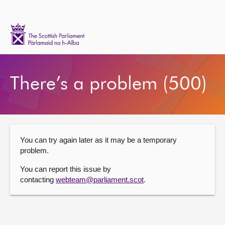
Scottish
Parliament
Website
Home
There’s a problem (500)
You can try again later as it may be a temporary
problem.
You can report this issue by
contacting
webteam@parliament.scot
.